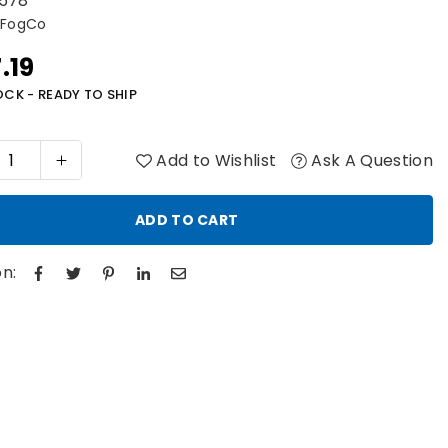
578
 FogCo
.19
r
OCK - READY TO SHIP
Add to Wishlist
Ask A Question
ADD TO CART
n: