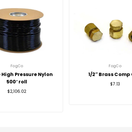
FogCo
FogCo
D High Pressure Nylon
1/2″ Brass Comp
500’ roll
Regular
$7.13
Regular
price
$2,106.02
price