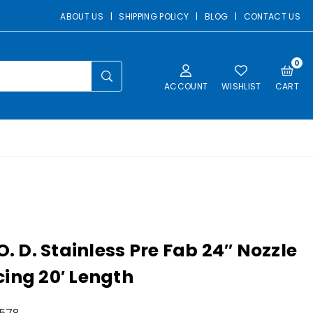
ABOUT US
|
SHIPPING POLICY
|
BLOG
|
CONTACT US
0
SUBMIT
ACCOUNT
WISHLIST
CART
 O. D. Stainless Pre Fab 24″ Nozzle
ing 20′ Length