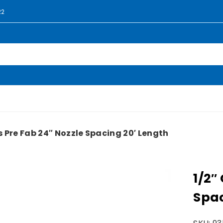
22
ss Pre Fab 24″ Nozzle Spacing 20′ Length
1/2″
Spac