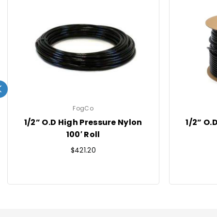
FogCo
1/2” O.D High Pressure Nylon
1/2” O.
100′ Roll
Regular
$421.20
price