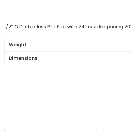
1/2″ O.D. stainless Pre Fab with 24″ nozzle spacing 20′ 
Weight
Dimensions