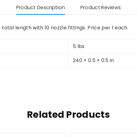
Product Description
Product Reviews
total length with 10 nozzle fittings. Price per 1 each.
5 lbs
240 × 0.5 × 0.5 in
Related Products