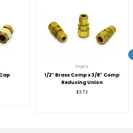
FogCo
 Cap
1/2″ Brass Comp x 3/8″ Comp
Reducing Union
Regular
$3.73
price