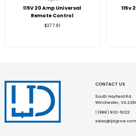
115V 20 Amp Universal
115v 
Remote Control
Regular
$377.91
price
CONTACT US
South Hayfield Rd.
Winchester, VA 226
1 (888) 902-5022
sales@ljdgrow.co