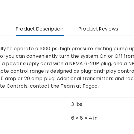
Product Description
Product Reviews
ally to operate a 1000 psi high pressure misting pump 
ol you can conveniently turn the system On or Off from
or, a power supply cord with a NEMA 6-20P plug, and 
e control range is designed as plug-and-play controller
 15 amp or 20 amp plug. Additional transmitters and re
ote Controls, contact the Team at Fogco.
3 lbs
6 × 6 × 4 in