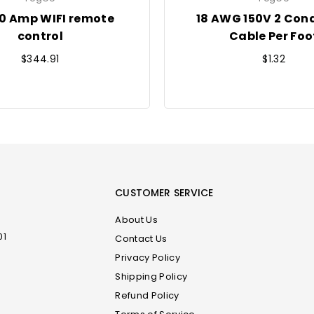
20 Amp WIFI remote
18 AWG 150V 2 Con
control
Cable Per Foo
Regular
Regular
$344.91
$1.32
price
price
CUSTOMER SERVICE
About Us
01
Contact Us
Privacy Policy
Shipping Policy
m
Refund Policy