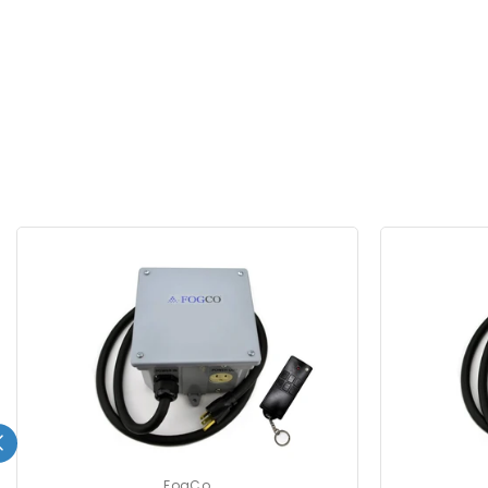
FogCo