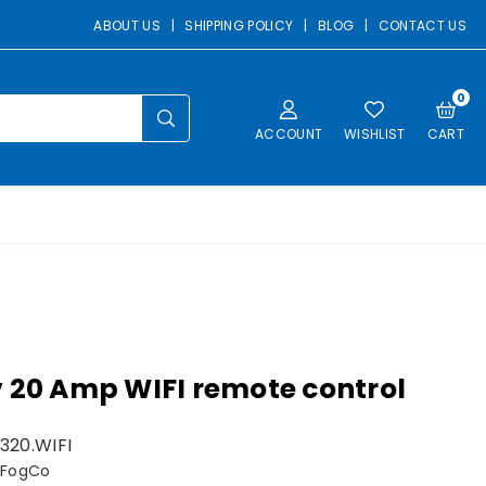
ABOUT US
|
SHIPPING POLICY
|
BLOG
|
CONTACT US
0
SUBMIT
ACCOUNT
WISHLIST
CART
 20 Amp WIFI remote control
320.WIFI
 FogCo