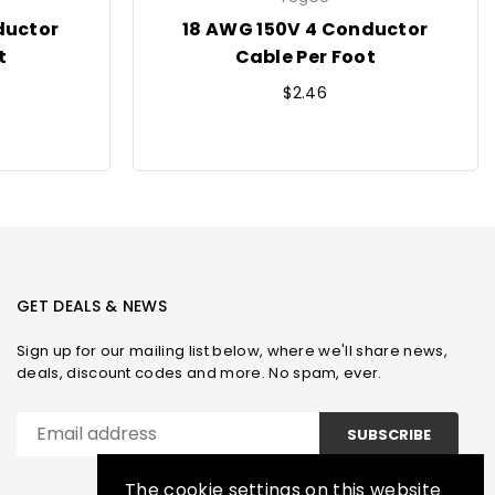
ductor
18 AWG 150V 4 Conductor
t
Cable Per Foot
Regular
$2.46
price
GET DEALS & NEWS
Sign up for our mailing list below, where we'll share news,
deals, discount codes and more. No spam, ever.
SUBSCRIBE
The cookie settings on this website