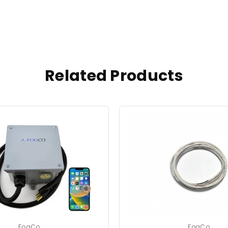
Related Products
FogCo
FogCo