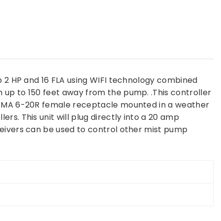
up 2 HP and 16 FLA using WIFI technology combined
 up to 150 feet away from the pump. .This controller
a NEMA 6-20R female receptacle mounted in a weather
s. This unit will plug directly into a 20 amp
ceivers can be used to control other mist pump