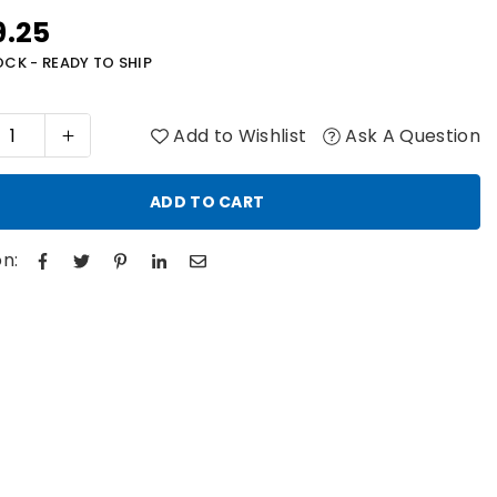
9.25
r
OCK - READY TO SHIP
Add to Wishlist
Ask A Question
ADD TO CART
n: