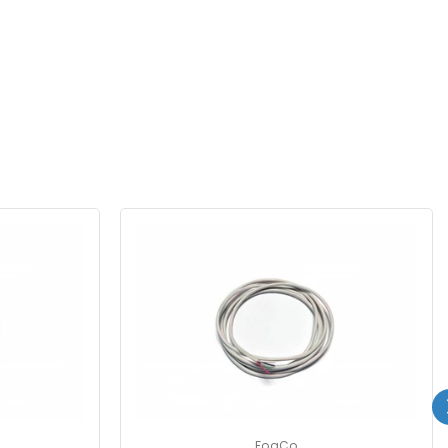
FogCo