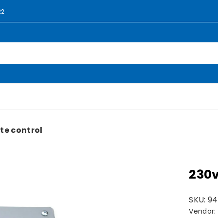
22
te control
230v
SKU:
94
Vendor: