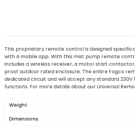
This proprietary remote control is designed specific
with a mobile app. With this mist pump remote contr
includes a wireless receiver, a motor start contact
proof outdoor rated enclosure. The entire Fogco remot
dedicated circuit and will accept any standard 230V
functions. For more details about our Universal Rem
Weight
Dimensions