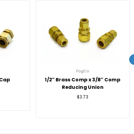
FogCo
 Cap
1/2″ Brass Comp x 3/8″ Comp
Reducing Union
Regular
$3.73
price