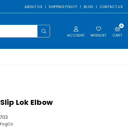
ABOUT US
|
SHIPPING POLICY
|
BLOG
|
CONTACT US
0
SUBMIT
ACCOUNT
WISHLIST
CART
 Slip Lok Elbow
703
 FogCo