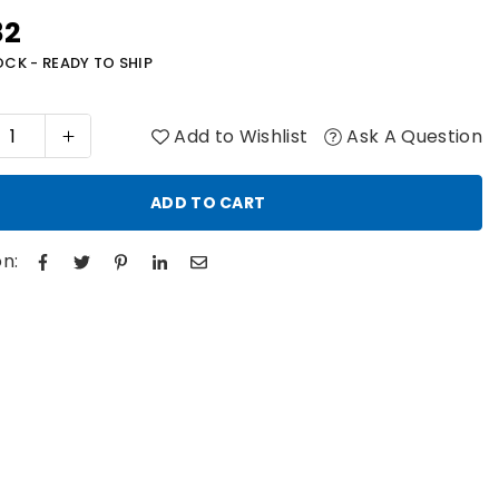
82
r
OCK - READY TO SHIP
Add to Wishlist
Ask A Question
ADD TO CART
n: