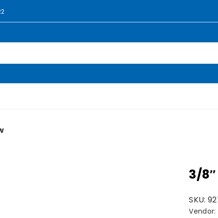
22
w
3/8″
SKU:
92
Vendor: