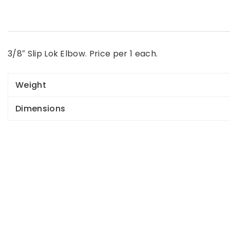
3/8″ Slip Lok Elbow. Price per 1 each.
Weight
Dimensions