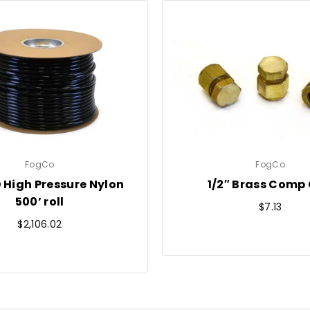
FogCo
FogCo
D High Pressure Nylon
1/2″ Brass Comp
500’ roll
Regular
$7.13
Regular
price
$2,106.02
price