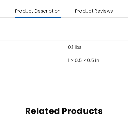
Product Description
Product Reviews
0.1 lbs
1 × 0.5 × 0.5 in
Related Products