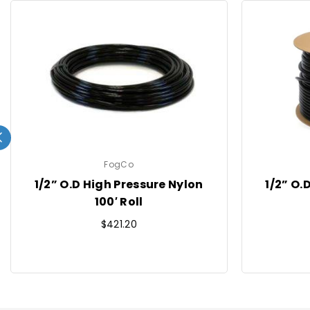
FogCo
1/2” O.D High Pressure Nylon
1/2” O.
100′ Roll
Regular
$421.20
price