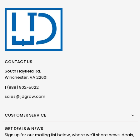
CONTACT US
South Hayfield Rd.
Winchester, VA 22601
1 (888) 902-5022
sales@ljdgrow.com
CUSTOMER SERVICE
GET DEALS & NEWS
Sign up for our mailing list below, where we'll share news, deals,