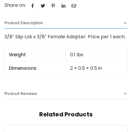
Share on:
Product Description
3/8″ Slip Lok x 3/8″ Female Adapter. Price per 1 each.
Weight
0.1 lbs
Dimensions
2 × 0.5 × 0.5 in
Product Reviews
Related Products