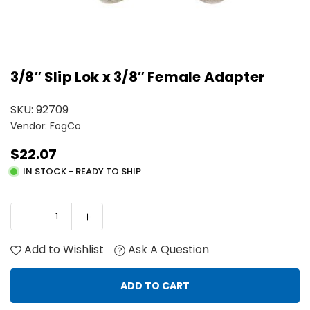
3/8″ Slip Lok x 3/8″ Female Adapter
SKU:
92709
Vendor: FogCo
$22.07
Regular
IN STOCK - READY TO SHIP
price
Add to Wishlist
Ask A Question
ADD TO CART