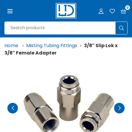
Skip
0
to
content
LJD
GROW
SUB
FACILITIES,
LLC
Home
›
Misting Tubing Fittings
›
3/8″ Slip Lok x
3/8″ Female Adapter