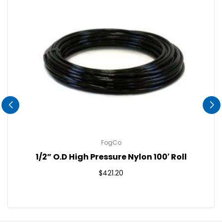
FogCo
1/2” O.D High Pressure Nylon 100′ Roll
Regular
$421.20
price