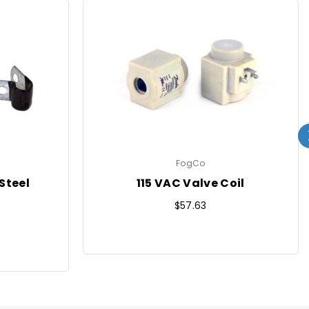
FogCo
Steel
115 VAC Valve Coil
Regular
$57.63
price