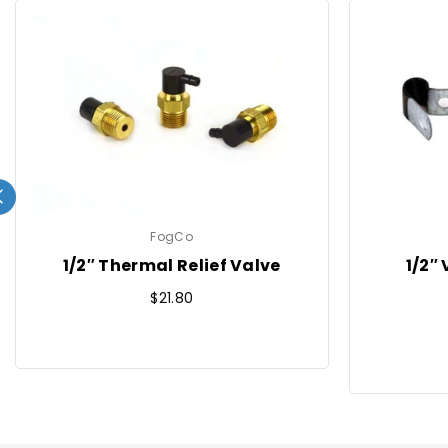
FogCo
1/2″ Thermal Relief Valve
1/2″
Regular
$21.80
price