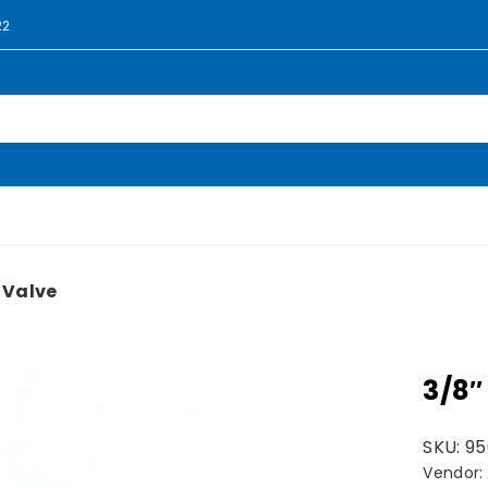
22
 Valve
3/8″
SKU:
95
Vendor: