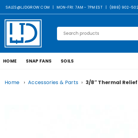
Skip
SALES@LJDGROW.COM
|
MON-FRI: 7AM - 7PM EST
|
(888) 902-50
to
content
LJD
GROW
HOME
SNAP FANS
SOILS
FACILITIES,
LLC
Home
›
Accessories & Parts
›
3/8″ Thermal Relief