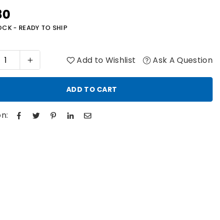
80
r
OCK - READY TO SHIP
Add to Wishlist
Ask A Question
ADD TO CART
n: