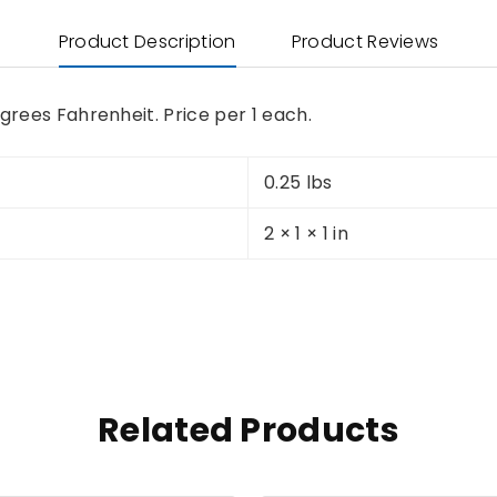
Product Description
Product Reviews
grees Fahrenheit. Price per 1 each.
0.25 lbs
2 × 1 × 1 in
Related Products