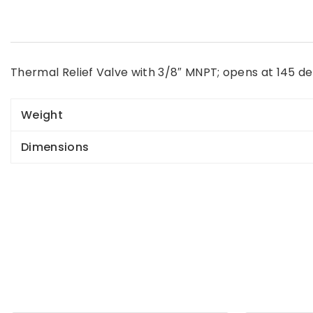
Thermal Relief Valve with 3/8″ MNPT; opens at 145 de
Weight
Dimensions