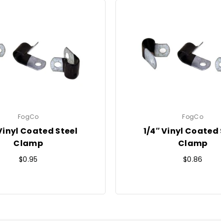
FogCo
FogCo
 Vinyl Coated Steel
1/4″ Vinyl Coated 
Clamp
Clamp
Regular
Regular
$0.95
$0.86
price
price