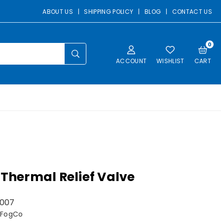
ABOUT US
|
SHIPPING POLICY
|
BLOG
|
CONTACT US
0
SUBMIT
ACCOUNT
WISHLIST
CART
 Thermal Relief Valve
007
 FogCo