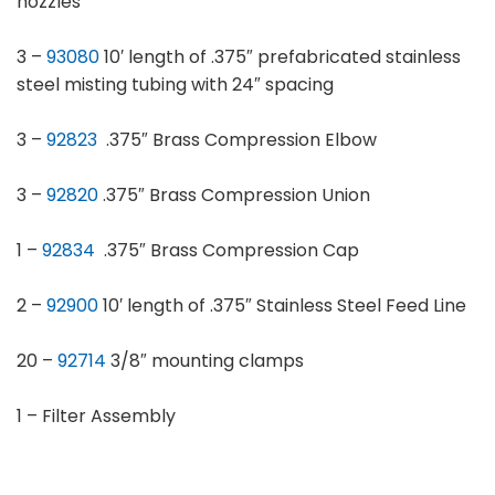
nozzles
3 –
93080
10′ length of .375″ prefabricated stainless
steel misting tubing with 24″ spacing
3 –
92823
.375″ Brass Compression Elbow
3 –
92820
.375″ Brass Compression Union
1 –
92834
.375″ Brass Compression Cap
2 –
92900
10′ length of .375″ Stainless Steel Feed Line
20 –
92714
3/8″ mounting clamps
1 – Filter Assembly