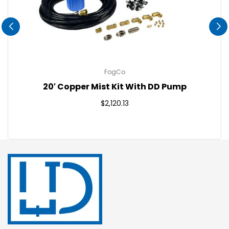
FogCo
20′ Copper Mist Kit With DD Pump
Regular
$2,120.13
price