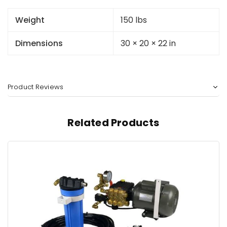
Weight
150 lbs
Dimensions
30 × 20 × 22 in
Product Reviews
Related Products