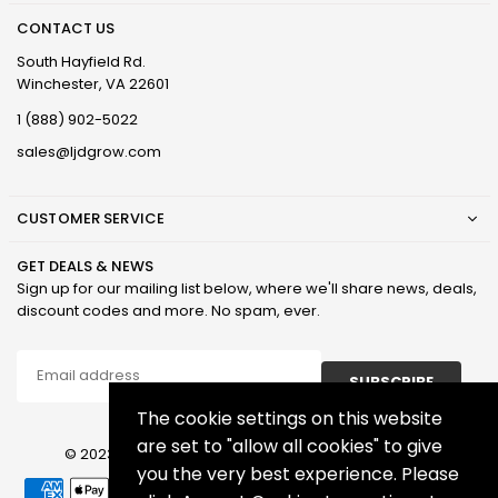
CONTACT US
South Hayfield Rd.
Winchester, VA 22601
1 (888) 902-5022
sales@ljdgrow.com
CUSTOMER SERVICE
GET DEALS & NEWS
Sign up for our mailing list below, where we'll share news, deals,
discount codes and more. No spam, ever.
SUBSCRIBE
The cookie settings on this website
are set to "allow all cookies" to give
© 2023 LJD Grown Facilities, LLC. All Rights Reserved.
you the very best experience. Please