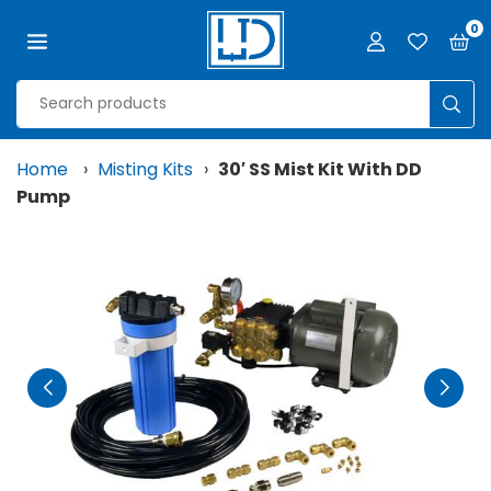
Skip
0
to
content
LJD
GROW
SUB
FACILITIES,
LLC
Home
›
Misting Kits
›
30′ SS Mist Kit With DD
Pump