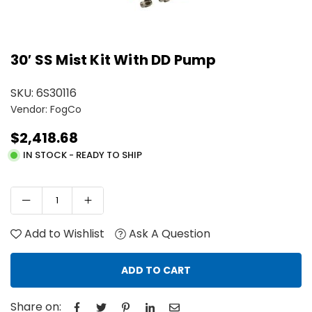
30′ SS Mist Kit With DD Pump
SKU:
6S30116
Vendor: FogCo
$2,418.68
Regular
IN STOCK - READY TO SHIP
price
Add to Wishlist
Ask A Question
ADD TO CART
Share on: