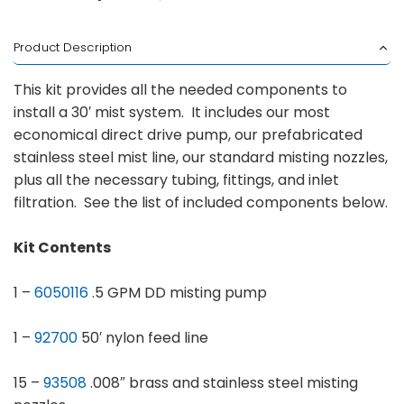
Product Description
This kit provides all the needed components to
install a 30′ mist system. It includes our most
economical direct drive pump, our prefabricated
stainless steel mist line, our standard misting nozzles,
plus all the necessary tubing, fittings, and inlet
filtration. See the list of included components below.
Kit Contents
1 –
6050116
.5 GPM DD misting pump
1 –
92700
50′ nylon feed line
15 –
93508
.008″ brass and stainless steel misting