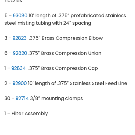
nozzles
5 –
93080
10′ length of .375″ prefabricated stainless
steel misting tubing with 24″ spacing
3 –
92823
.375″ Brass Compression Elbow
6 –
92820
.375″ Brass Compression Union
1 –
92834
.375″ Brass Compression Cap
2 –
92900
10′ length of .375″ Stainless Steel Feed Line
30 –
92714
3/8″ mounting clamps
1 – Filter Assembly