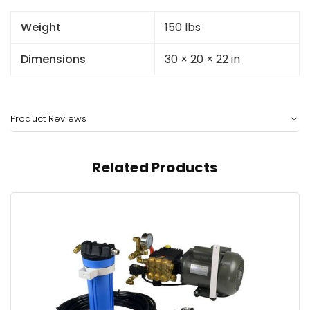
Weight
150 lbs
Dimensions
30 × 20 × 22 in
Product Reviews
Related Products