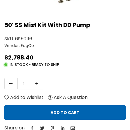
50′ SS Mist Kit With DD Pump
SKU:
6S50116
Vendor: FogCo
$2,798.40
Regular
IN STOCK - READY TO SHIP
price
Add to Wishlist
Ask A Question
ADD TO CART
Share on: