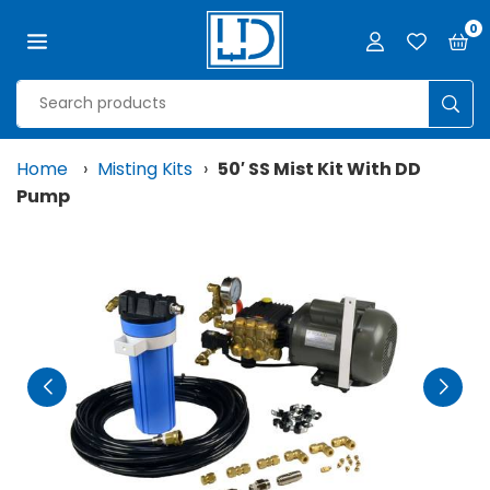
Skip
0
to
content
LJD
GROW
SUB
FACILITIES,
LLC
Home
›
Misting Kits
›
50′ SS Mist Kit With DD
Pump