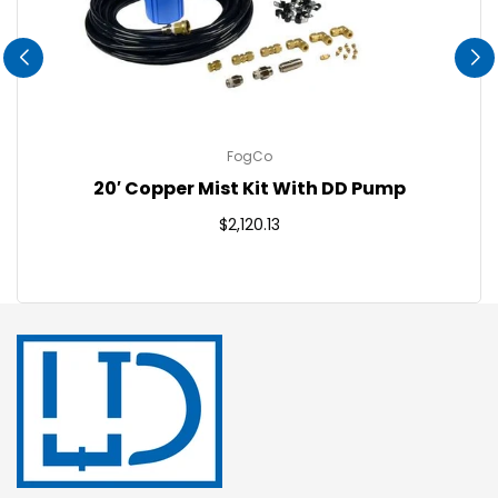
FogCo
20′ Copper Mist Kit With DD Pump
Regular
$2,120.13
price