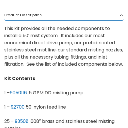
Product Description
This kit provides all the needed components to
install a 50′ mist system. It includes our most
economical direct drive pump, our prefabricated
stainless steel mist line, our standard misting nozzles,
plus all the necessary tubing, fittings, and inlet
filtration. See the list of included components below.
Kit Contents
1 –
6050116
.5 GPM DD misting pump
1 –
92700
50′ nylon feed line
25 –
93508
.008″ brass and stainless steel misting