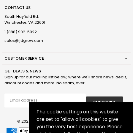
CONTACT US
South Hayfield Rd.
Winchester, VA 22601
1 (888) 902-5022
sales@ljdgrow.com
CUSTOMER SERVICE
GET DEALS & NEWS
Sign up for our mailing list below, where we'll share news, deals,
discount codes and more. No spam, ever.
SUBSCRIBE
The cookie settings on this website
are set to "allow all cookies" to give
© 2023 LJD Grown Facilities, LLC. All Rights Reserved.
you the very best experience. Please