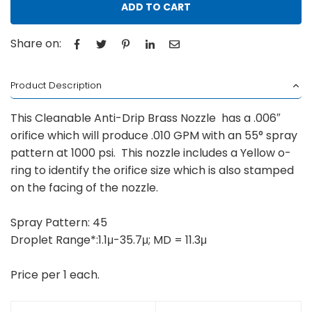
ADD TO CART
Share on:
Product Description
This Cleanable Anti-Drip Brass Nozzle has a .006″
orifice which will produce .010 GPM with an 55° spray
pattern at 1000 psi. This nozzle includes a Yellow o-
ring to identify the orifice size which is also stamped
on the facing of the nozzle.
Spray Pattern: 45
Droplet Range*:1.1μ-35.7μ; MD = 11.3μ
Price per 1 each.