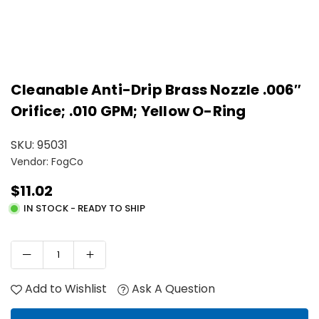
Cleanable Anti-Drip Brass Nozzle .006″
Orifice; .010 GPM; Yellow O-Ring
SKU:
95031
Vendor: FogCo
$11.02
Regular
IN STOCK - READY TO SHIP
price
Add to Wishlist
Ask A Question