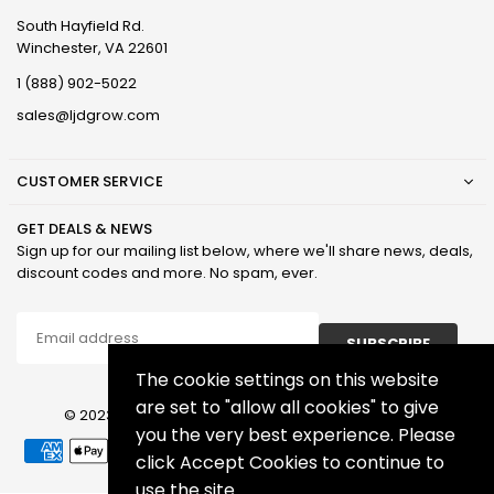
South Hayfield Rd.
Winchester, VA 22601
1 (888) 902-5022
sales@ljdgrow.com
CUSTOMER SERVICE
GET DEALS & NEWS
Sign up for our mailing list below, where we'll share news, deals,
discount codes and more. No spam, ever.
SUBSCRIBE
The cookie settings on this website
are set to "allow all cookies" to give
© 2023 LJD Grown Facilities, LLC. All Rights Reserved.
you the very best experience. Please
click Accept Cookies to continue to
use the site.