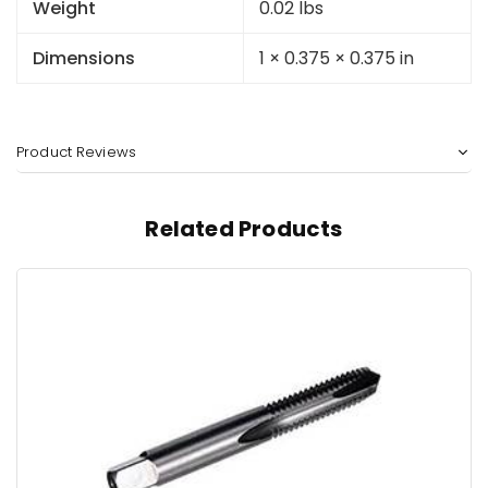
Weight
0.02 lbs
Dimensions
1 × 0.375 × 0.375 in
Product Reviews
Related Products