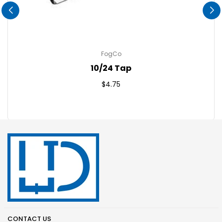
FogCo
10/24 Tap
Regular
$4.75
price
CONTACT US