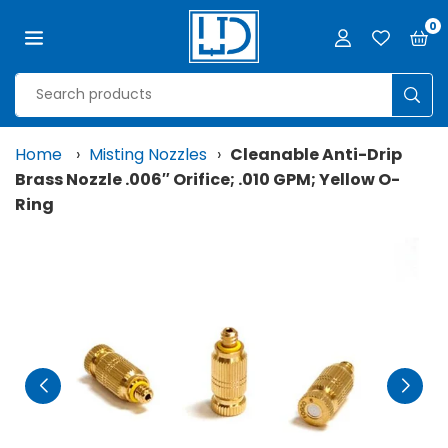
Skip
0
to
content
LJD
GROW
SUB
FACILITIES,
LLC
Home
›
Misting Nozzles
›
Cleanable Anti-Drip
Brass Nozzle .006″ Orifice; .010 GPM; Yellow O-
Ring