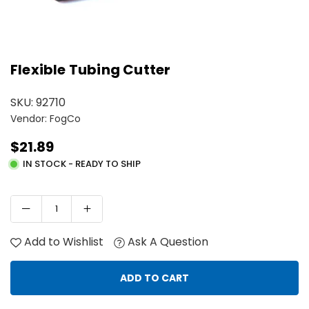
Flexible Tubing Cutter
SKU:
92710
Vendor: FogCo
$21.89
Regular
IN STOCK - READY TO SHIP
price
Add to Wishlist
Ask A Question
ADD TO CART