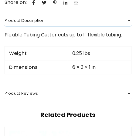
Share on:
Product Description
Flexible Tubing Cutter cuts up to 1″ flexible tubing.
Weight
0.25 lbs
Dimensions
6 × 3 × 1 in
Product Reviews
Related Products