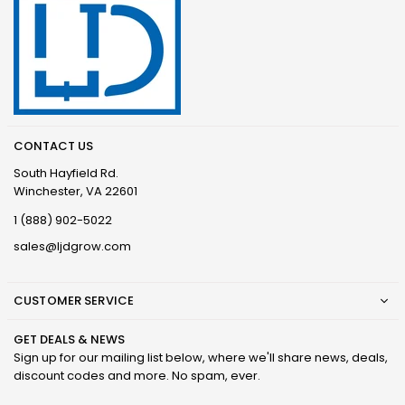
CONTACT US
South Hayfield Rd.
Winchester, VA 22601
1 (888) 902-5022
sales@ljdgrow.com
CUSTOMER SERVICE
GET DEALS & NEWS
Sign up for our mailing list below, where we'll share news, deals,
discount codes and more. No spam, ever.