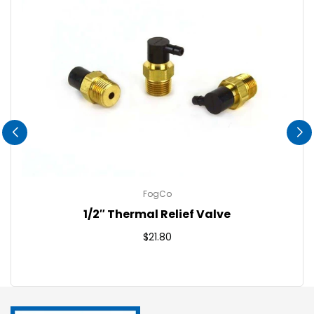
FogCo
1/2″ Thermal Relief Valve
Regular
$21.80
price