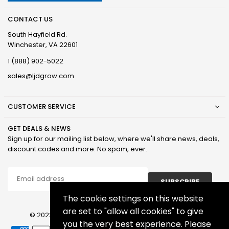
CONTACT US
South Hayfield Rd.
Winchester, VA 22601
1 (888) 902-5022
sales@ljdgrow.com
CUSTOMER SERVICE
GET DEALS & NEWS
Sign up for our mailing list below, where we'll share news, deals,
discount codes and more. No spam, ever.
SUBSCRIBE
The cookie settings on this website
are set to "allow all cookies" to give
© 2023 LJD Grown Facilities, LLC. All Rights Reserved.
you the very best experience. Please