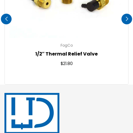
FogCo
1/2″ Thermal Relief Valve
Regular
$21.80
price