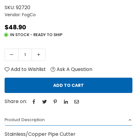
SKU:
92720
Vendor: FogCo
$48.90
Regular
IN STOCK - READY TO SHIP
price
Add to Wishlist
Ask A Question
ADD TO CART
Share on:
Product Description
Stainless/Copper Pipe Cutter