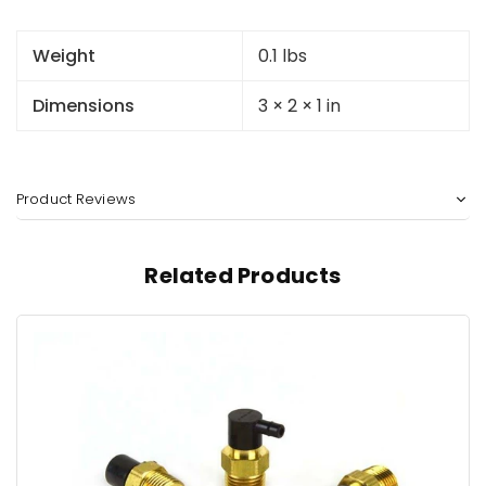
Weight
0.1 lbs
Dimensions
3 × 2 × 1 in
Product Reviews
Related Products