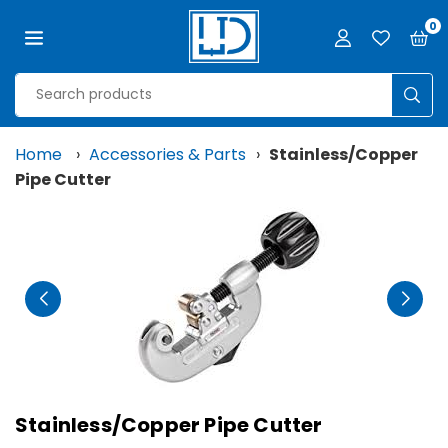
Skip
0
to
content
LJD
GROW
SUB
FACILITIES,
LLC
Home
›
Accessories & Parts
›
Stainless/Copper
Pipe Cutter
Stainless/Copper Pipe Cutter