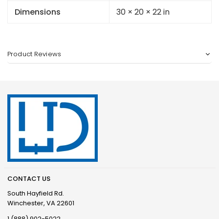
Dimensions
30 × 20 × 22 in
Product Reviews
CONTACT US
South Hayfield Rd.
Winchester, VA 22601
1 (888) 902-5022