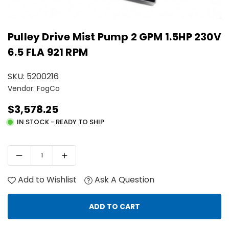
Pulley Drive Mist Pump 2 GPM 1.5HP 230V
6.5 FLA 921 RPM
SKU:
5200216
Vendor: FogCo
$3,578.25
Regular
IN STOCK - READY TO SHIP
price
Add to Wishlist
Ask A Question
ADD TO CART