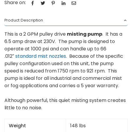
Share on:
Product Description
This is a 2 GPM pulley drive
misting pump
. It has a
6.5 amp draw at 230V. The pump is designed to
operate at 1000 psi and can handle up to 66
.012″
standard mist nozzles
. Because of the specific
pulley configuration used on this unit, the pump
speed is reduced from 1750 rpm to 921 rpm. This
pump is ideal for all industrial and commercial mist
or fog applications and carries a 5 year warranty.
Although powerful, this quiet misting system creates
little to no noise.
Weight
148 lbs