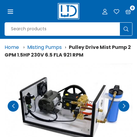
Skip
0
to
content
LJD
GROW
SUB
FACILITIES,
LLC
Home
›
Misting Pumps
›
Pulley Drive Mist Pump 2
GPM 1.5HP 230V 6.5 FLA 921 RPM